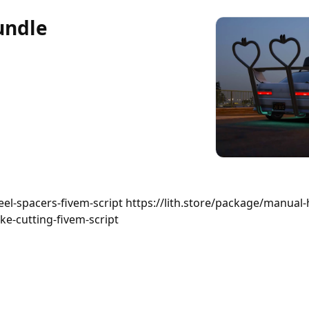
undle
eel-spacers-fivem-script https://lith.store/package/manual-
ke-cutting-fivem-script