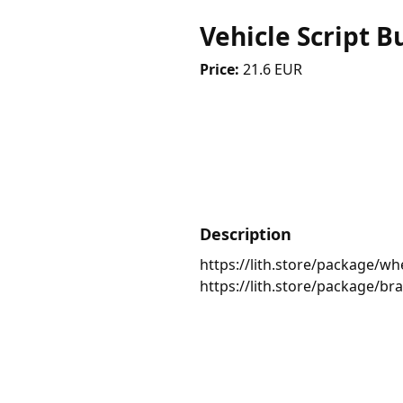
Vehicle Script B
Price:
21.6 EUR
Description
https://lith.store/package/wh
https://lith.store/package/bra