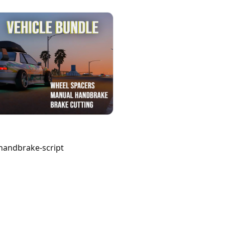
handbrake-script 