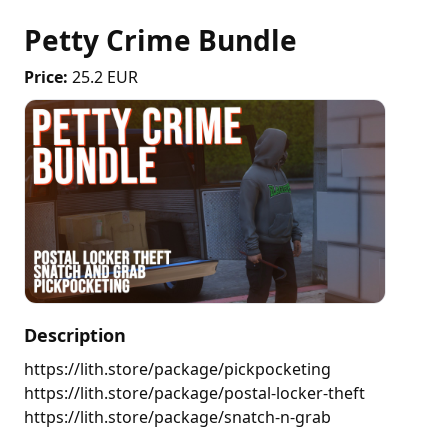
Petty Crime Bundle
Price:
25.2 EUR
Description
https://lith.store/package/pickpocketing 
https://lith.store/package/postal-locker-theft 
https://lith.store/package/snatch-n-grab